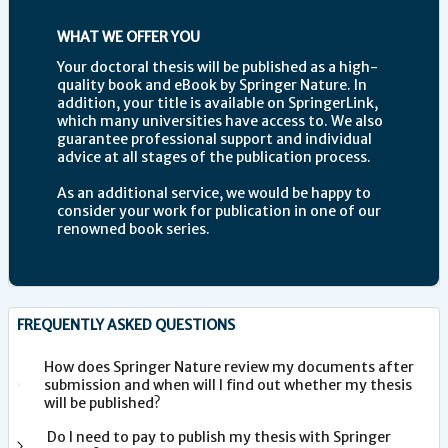
WHAT WE OFFER YOU
Your doctoral thesis will be published as a high-
quality book and eBook by Springer Nature. In
addition, your title is available on SpringerLink,
which many universities have access to. We also
guarantee professional support and individual
advice at all stages of the publication process.
As an additional service, we would be happy to
consider your work for publication in one of our
renowned book series.
FREQUENTLY ASKED QUESTIONS
How does Springer Nature review my documents after
submission and when will I find out whether my thesis
will be published?
Do I need to pay to publish my thesis with Springer