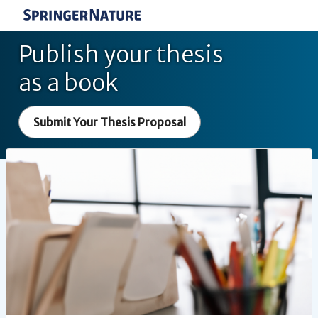
Publish your thesis
as a book
Submit Your Thesis Proposal