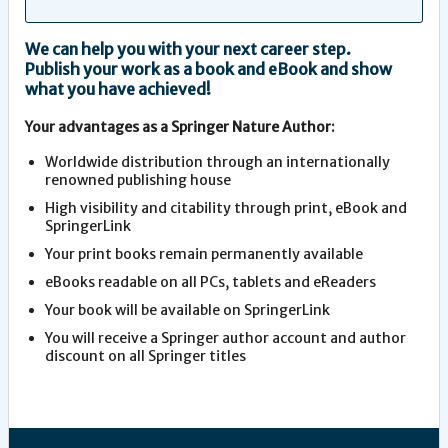
We can help you with your next career step.
Publish your work as a book and eBook and show
what you have achieved!
Your advantages as a Springer Nature Author:
Worldwide distribution through an internationally
renowned publishing house
High visibility and citability through print, eBook and
SpringerLink
Your print books remain permanently available
eBooks readable on all PCs, tablets and eReaders
Your book will be available on SpringerLink
You will receive a Springer author account and author
discount on all Springer titles