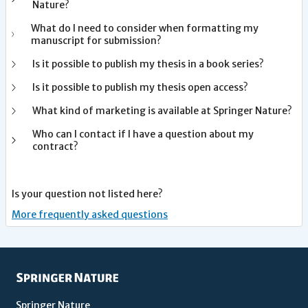
Nature?
What do I need to consider when formatting my
manuscript for submission?
Is it possible to publish my thesis in a book series?
Is it possible to publish my thesis open access?
What kind of marketing is available at Springer Nature?
Who can I contact if I have a question about my
contract?
Is your question not listed here?
More frequently asked questions
Springer Nature