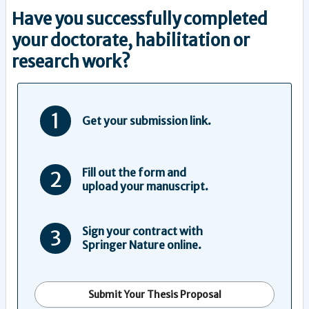
Have you successfully completed
your doctorate, habilitation or
research work?
1
Get your submission link.
Fill out the form and
2
upload your manuscript.
Sign your contract with
3
Springer Nature online.
Submit Your Thesis Proposal